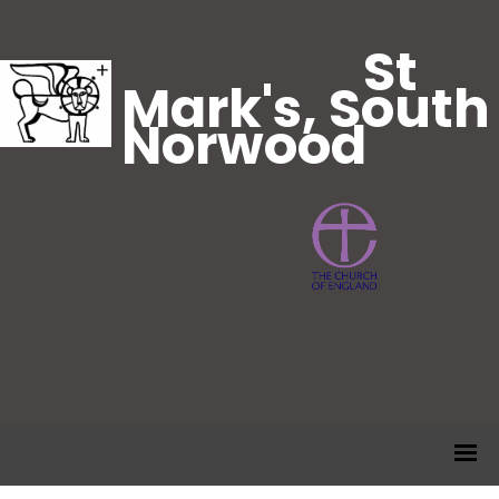
St
Mark's, South
Norwood