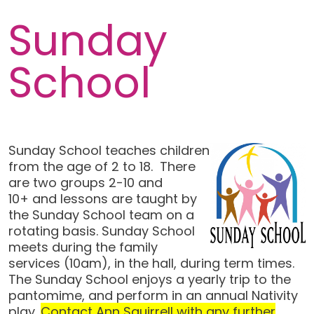
Sunday
School
Sunday School teaches children
from the age of 2 to 18. There
are two groups 2-10 and
10+ and lessons are taught by
the Sunday School team on a
rotating basis. Sunday School
meets during the family
services (10am), in the hall, during term times.
The Sunday School enjoys a yearly trip to the
pantomime, and perform in an annual Nativity
play.
Contact Ann Squirrell with any further