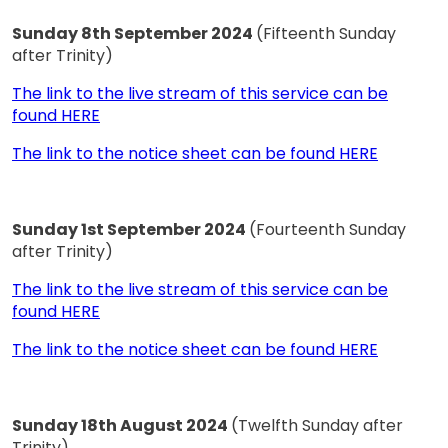
Sunday 8th September 2024
(Fifteenth Sunday
after Trinity)
The link to the live stream of this service can be
found HERE
The link to the notice sheet can be found HERE
Sunday 1st September 2024
(Fourteenth Sunday
after Trinity)
The link to the live stream of this service can be
found HERE
The link to the notice sheet can be found HERE
Sunday 18th August 2024
(Twelfth Sunday after
Trinity)