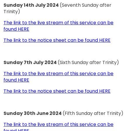
Sunday 14th July 2024
(Seventh Sunday after
Trinity)
The link to the live stream of this service can be
found HERE
The link to the notice sheet can be found HERE
Sunday 7th July 2024
(Sixth Sunday after Trinity)
The link to the live stream of this service can be
found HERE
The link to the notice sheet can be found HERE
Sunday 30th June 2024
(Fifth Sunday after Trinity)
The link to the live stream of this service can be
found HERE