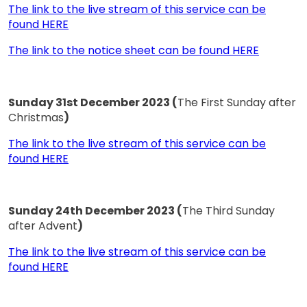
The link to the live stream of this service can be
found HERE
The link to the notice sheet can be found HERE
Sunday 31st December 2023 (
The First Sunday after
Christmas
)
The link to the live stream of this service can be
found HERE
Sunday 24th December 2023 (
The Third Sunday
after Advent
)
The link to the live stream of this service can be
found HERE