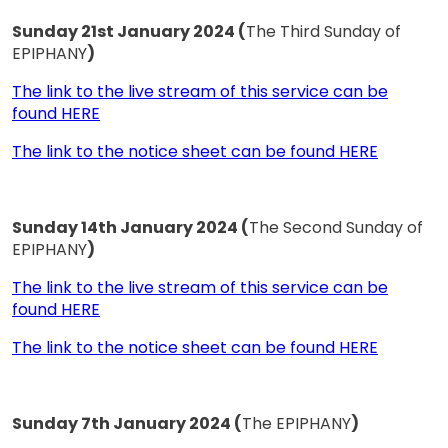
Sunday 21st January 2024 (
The Third Sunday of
EPIPHANY
)
The link to the live stream of this service can be
found HERE
The link to the notice sheet can be found HERE
Sunday 14th January 2024 (
The Second Sunday of
EPIPHANY
)
The link to the live stream of this service can be
found HERE
The link to the notice sheet can be found HERE
Sunday 7th January 2024 (
The EPIPHANY
)