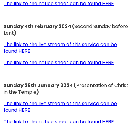
The link to the notice sheet can be found HERE
Sunday 4th February 2024 (
Second Sunday before
Lent
)
The link to the live stream of this service can be
found HERE
The link to the notice sheet can be found HERE
Sunday 28th January 2024 (
Presentation of Christ
in the Temple
)
The link to the live stream of this service can be
found HERE
The link to the notice sheet can be found HERE