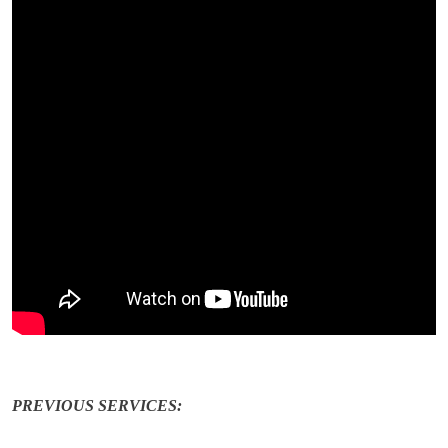
PREVIOUS SERVICES: