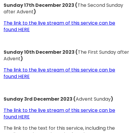
Sunday 17th December 2023 (
The Second Sunday
after Advent
)
The link to the live stream of this service can be
found HERE
Sunday 10th December 2023 (
The First Sunday after
Advent
)
The link to the live stream of this service can be
found HERE
Sunday 3rd December 2023 (
Advent Sunday
)
The link to the live stream of this service can be
found HERE
The link to the text for this service, including the