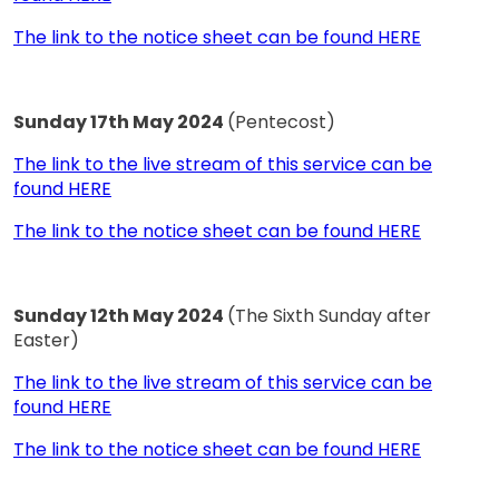
The link to the notice sheet can be found HERE
Sunday 17th May 2024
(Pentecost)
The link to the live stream of this service can be
found HERE
The link to the notice sheet can be found HERE
Sunday 12th May 2024
(The Sixth Sunday after
Easter)
The link to the live stream of this service can be
found HERE
The link to the notice sheet can be found HERE