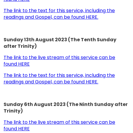
The link to the text for this service, including the
readings and Gospel, can be found HERE.
Sunday 13th August 2023 (The Tenth Sunday
after Trinity)
The link to the live stream of this service can be
found HERE
The link to the text for this service, including the
readings and Gospel, can be found HERE.
Sunday 6th August 2023 (The Ninth Sunday after
Trinity)
The link to the live stream of this service can be
found HERE