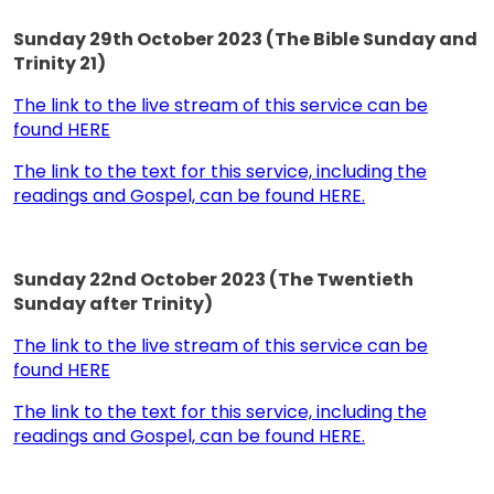
Sunday 29th October 2023 (The Bible Sunday and
Trinity 21)
The link to the live stream of this service can be
found HERE
The link to the text for this service, including the
readings and Gospel, can be found HERE.
Sunday 22nd October 2023 (The Twentieth
Sunday after Trinity)
The link to the live stream of this service can be
found HERE
The link to the text for this service, including the
readings and Gospel, can be found HERE.