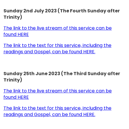
Sunday 2nd July 2023 (The Fourth Sunday after
Trinity)
The link to the live stream of this service can be
found HERE
The link to the text for this service, including the
readings and Gospel, can be found HERE.
Sunday 25th June 2023 (The Third Sunday after
Trinity)
The link to the live stream of this service can be
found HERE
The link to the text for this service, including the
readings and Gospel, can be found HERE.