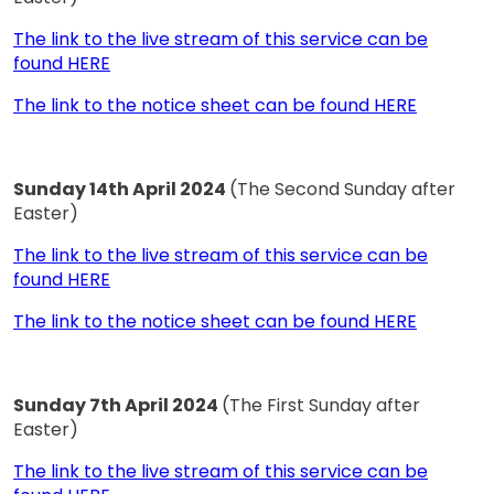
The link to the live stream of this service can be
found HERE
The link to the notice sheet can be found HERE
Sunday 14th April 2024
(The Second Sunday after
Easter)
The link to the live stream of this service can be
found HERE
The link to the notice sheet can be found HERE
Sunday 7th April 2024
(The First Sunday after
Easter)
The link to the live stream of this service can be