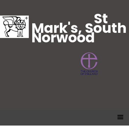
St
Mark's, South
Norwood