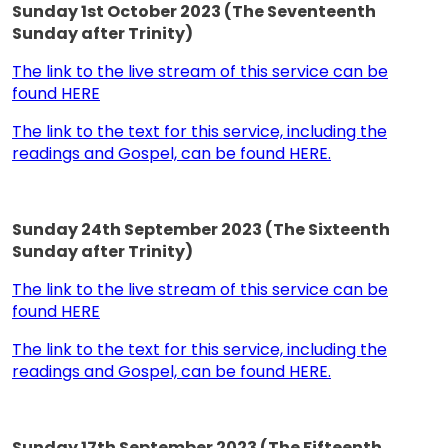
Sunday 1st October 2023 (The Seventeenth
Sunday after Trinity)
The link to the live stream of this service can be
found HERE
The link to the text for this service, including the
readings and Gospel, can be found HERE.
Sunday 24th September 2023 (The Sixteenth
Sunday after Trinity)
The link to the live stream of this service can be
found HERE
The link to the text for this service, including the
readings and Gospel, can be found HERE.
Sunday 17th September 2023 (The Fifteenth