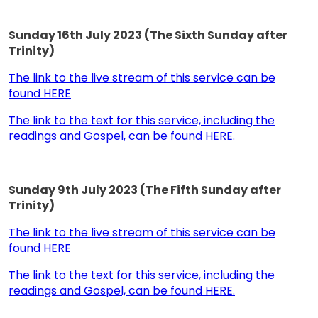
Sunday 16th July 2023 (The Sixth Sunday after
Trinity)
The link to the live stream of this service can be
found HERE
The link to the text for this service, including the
readings and Gospel, can be found HERE.
Sunday 9th July 2023 (The Fifth Sunday after
Trinity)
The link to the live stream of this service can be
found HERE
The link to the text for this service, including the
readings and Gospel, can be found HERE.