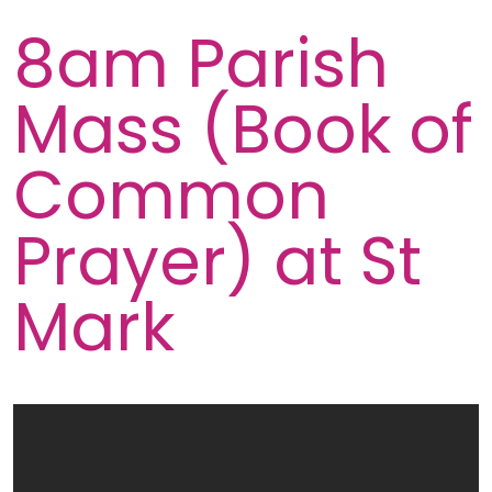
8am Parish
Mass (Book of
Common
Prayer) at St
Mark