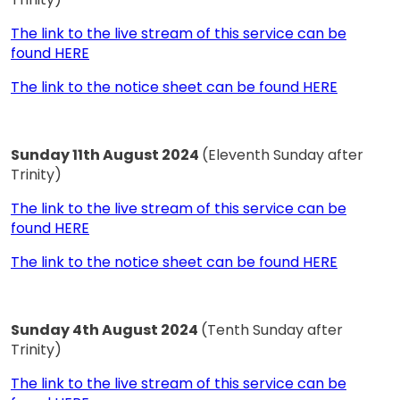
The link to the live stream of this service can be
found HERE
The link to the notice sheet can be found HERE
Sunday 11th August 2024
(Eleventh Sunday after
Trinity)
The link to the live stream of this service can be
found HERE
The link to the notice sheet can be found HERE
Sunday 4th August 2024
(Tenth Sunday after
Trinity)
The link to the live stream of this service can be