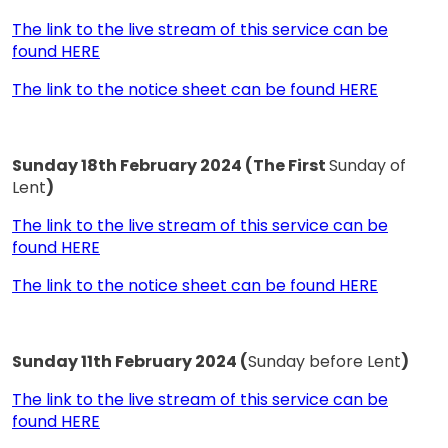
The link to the live stream of this service can be
found HERE
The link to the notice sheet can be found HERE
Sunday 18th February 2024 (The First
Sunday of
Lent
)
The link to the live stream of this service can be
found HERE
The link to the notice sheet can be found HERE
Sunday 11th February 2024 (
Sunday before Lent
)
The link to the live stream of this service can be
found HERE