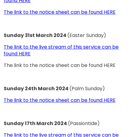
found HERE
The link to the notice sheet can be found HERE
Sunday 31st March 2024
(Easter Sunday)
The link to the live stream of this service can be
found HERE
The link to the notice sheet can be found HERE
Sunday 24th March 2024
(Palm Sunday)
The link to the notice sheet can be found HERE
Sunday 17th March 2024
(Passiontide)
The link to the live stream of this service can be