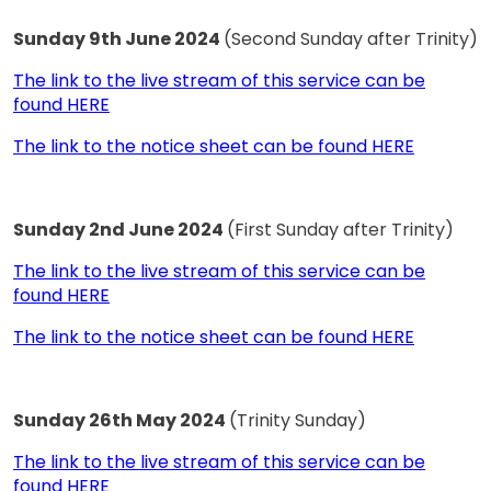
Sunday 9th June 2024
(Second Sunday after Trinity)
The link to the live stream of this service can be
found HERE
The link to the notice sheet can be found HERE
Sunday 2nd June 2024
(First Sunday after Trinity)
The link to the live stream of this service can be
found HERE
The link to the notice sheet can be found HERE
Sunday 26th May 2024
(Trinity Sunday)
The link to the live stream of this service can be
found HERE