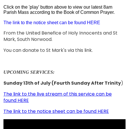
Click on the 'play' button above to view our latest 8am
Parish Mass according to the Book of Common Prayer.
The link to the notice sheet can be found HERE
From the United Benefice of Holy Innocents and St
Mark, South Norwood.
You can donate to St Mark's via this link.
UPCOMING SERVICES:
Sunday 13th of July (Fourth Sunday After Trinity
)
The link to the live stream of this service can be
found HERE
The link to the notice sheet can be found HERE