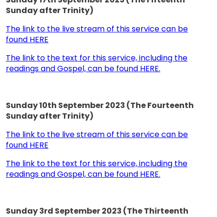
Sunday after Trinity)
The link to the live stream of this service can be
found HERE
The link to the text for this service, including the
readings and Gospel, can be found HERE.
Sunday 10th September 2023 (The Fourteenth
Sunday after Trinity)
The link to the live stream of this service can be
found HERE
The link to the text for this service, including the
readings and Gospel, can be found HERE.
Sunday 3rd September 2023 (The Thirteenth