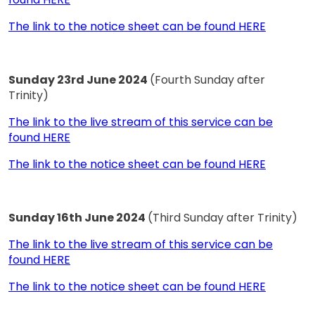
The link to the notice sheet can be found HERE
Sunday 23rd June 2024
(Fourth Sunday after
Trinity)
The link to the live stream of this service can be
found HERE
The link to the notice sheet can be found HERE
Sunday 16th June 2024
(Third Sunday after Trinity)
The link to the live stream of this service can be
found HERE
The link to the notice sheet can be found HERE