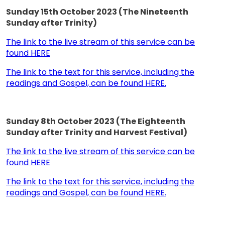
Sunday 15th October 2023 (The Nineteenth
Sunday after Trinity)
The link to the live stream of this service can be
found HERE
The link to the text for this service, including the
readings and Gospel, can be found HERE.
Sunday 8th October 2023 (The Eighteenth
Sunday after Trinity and Harvest Festival)
The link to the live stream of this service can be
found HERE
The link to the text for this service, including the
readings and Gospel, can be found HERE.