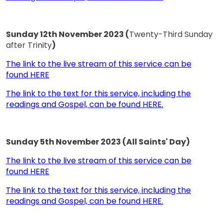
Sunday 12th November 2023 (
Twenty-Third Sunday
after Trinity
)
The link to the live stream of this service can be
found HERE
The link to the text for this service, including the
readings and Gospel, can be found HERE.
Sunday 5th November 2023 (All Saints' Day)
The link to the live stream of this service can be
found HERE
The link to the text for this service, including the
readings and Gospel, can be found HERE.