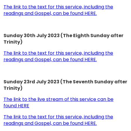
The link to the text for this service, including the
readings and Gospel, can be found HERE.
Sunday 30th July 2023 (The Eighth Sunday after
Trinity)
The link to the text for this service, including the
readings and Gospel, can be found HERE.
Sunday 23rd July 2023 (The Seventh Sunday after
Trinity)
The link to the live stream of this service can be
found HERE
The link to the text for this service, including the
readings and Gospel, can be found HERE.