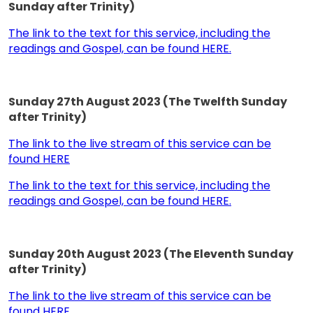
Sunday after Trinity)
The link to the text for this service, including the
readings and Gospel, can be found HERE.
Sunday 27th August 2023 (The Twelfth Sunday
after Trinity)
The link to the live stream of this service can be
found HERE
The link to the text for this service, including the
readings and Gospel, can be found HERE.
Sunday 20th August 2023 (The Eleventh Sunday
after Trinity)
The link to the live stream of this service can be
found HERE