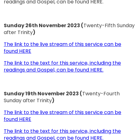
readings and Gospel, can be found HERE.
Sunday 26th November 2023 (
Twenty-Fifth Sunday
after Trinity
)
The link to the live stream of this service can be
found HERE
The link to the text for this service, including the
readings and Gospel, can be found HERE.
Sunday 19th November 2023 (
Twenty-Fourth
Sunday after Trinity
)
The link to the live stream of this service can be
found HERE
The link to the text for this service, including the
readings and Gospel, can be found HERE.