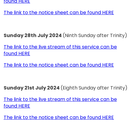
found HERE
The link to the notice sheet can be found HERE
Sunday 28th July 2024
(Ninth Sunday after Trinity)
The link to the live stream of this service can be
found HERE
The link to the notice sheet can be found HERE
Sunday 21st July 2024
(Eighth Sunday after Trinity)
The link to the live stream of this service can be
found HERE
The link to the notice sheet can be found HERE