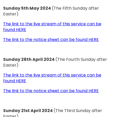
Sunday 5th May 2024
(The Fifth Sunday after
Easter)
The link to the live stream of this service can be
found HERE
The link to the notice sheet can be found HERE
Sunday 28th April 2024
(The Fourth Sunday after
Easter)
The link to the live stream of this service can be
found HERE
The link to the notice sheet can be found HERE
Sunday 21st April 2024
(The Third Sunday after
Easter)