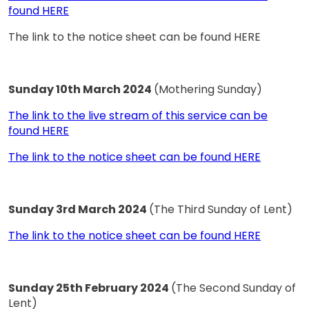
found HERE
The link to the notice sheet can be found HERE
Sunday 10th March 2024
(Mothering Sunday)
The link to the live stream of this service can be
found HERE
The link to the notice sheet can be found HERE
Sunday 3rd March 2024
(The Third Sunday of Lent)
The link to the notice sheet can be found HERE
Sunday 25th February 2024
(The Second Sunday of
Lent)