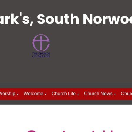
ark's, South Norw
Worship
Welcome
Church Life
Church News
Chur
▼
▼
▼
▼