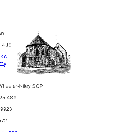
ch
 4JE
k's
emy
Wheeler-Kiley SCP
E25 4SX
 9923
572