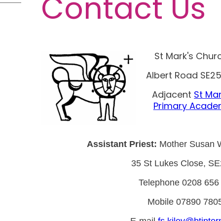
Contact Us
St Mark's Chur
Albert Road SE25
Adjacent
St Mar
Primary Acad
Assistant Priest:
Mother Susan 
35 St Lukes Close, S
Telephone 0208 656
Mobile 07890 780