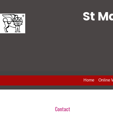
St M
Home
Online 
Contact