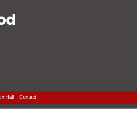
ood
ch Hall
Contact