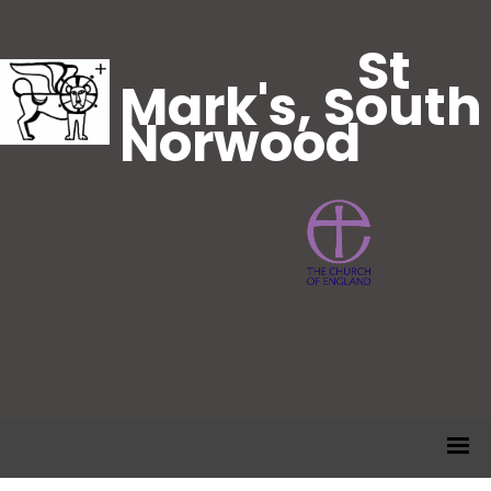
St
Mark's, South
Norwood