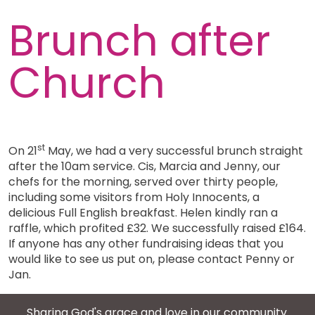
Brunch after
Church
st
On 21
May, we had a very successful brunch straight
after the 10am service. Cis, Marcia and Jenny, our
chefs for the morning, served over thirty people,
including some visitors from Holy Innocents, a
delicious Full English breakfast. Helen kindly ran a
raffle, which profited £32. We successfully raised £164.
If anyone has any other fundraising ideas that you
would like to see us put on, please contact Penny or
Jan.
Sharing God's grace and love in our community.